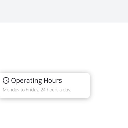
Operating Hours
Monday to Friday, 24 hours a day.