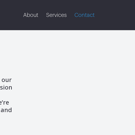
About
Services
Contact
 our
rsion
h
e’re
 and