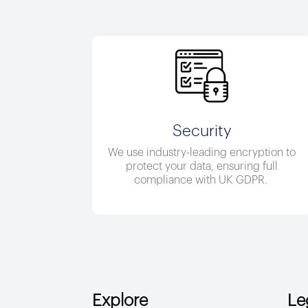
Security
We use industry-leading encryption to
protect your data, ensuring full
compliance with UK GDPR.
Explore
Le