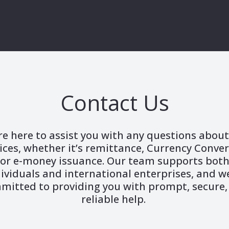
Contact Us
re here to assist you with any questions about
ices, whether it’s remittance, Currency Conve
or e-money issuance. Our team supports bot
ividuals and international enterprises, and w
mitted to providing you with prompt, secure,
reliable help.