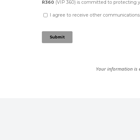
Your information is