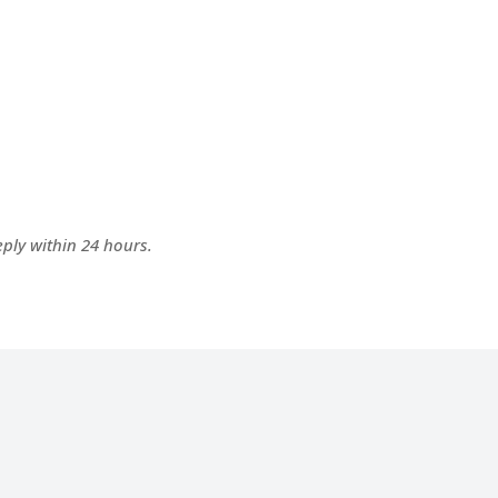
ply within 24 hours.