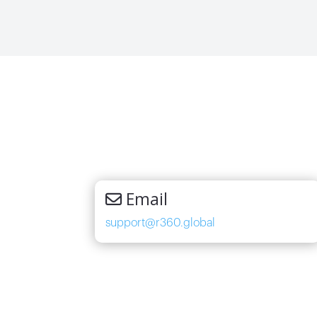
Email
support@r360.global