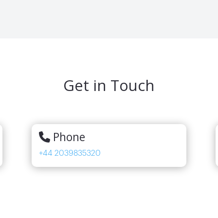
Get in Touch
Phone
+44 2039835320