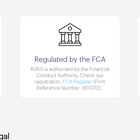
Regulated by the FCA
R360 is authorised by the Financial
Conduct Authority. Check our
registration:
FCA Register
(Firm
Reference Number:
901072
).
gal