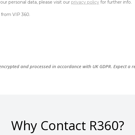
 encrypted and processed
in accordance with
UK GDPR. Expect a re
Why Contact R360?