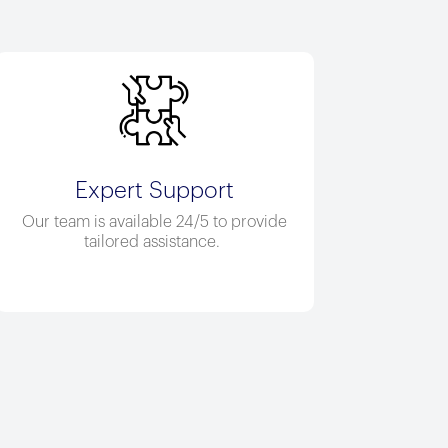
Expert Support
Our team is available 24/5 to provide
tailored
assistance
.