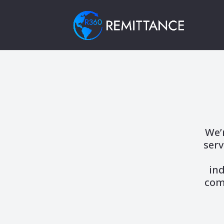
We’
serv
ind
com