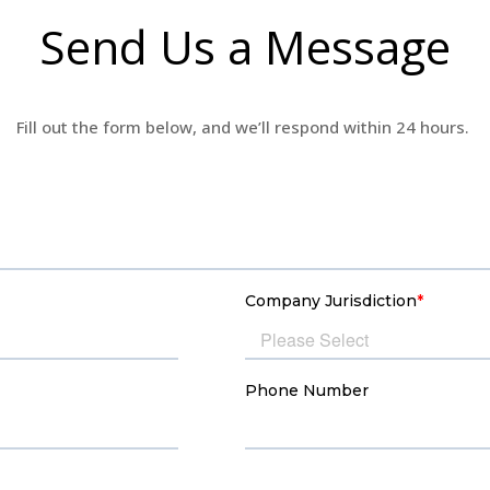
Send Us a Message
Fill out the form below, and
we’ll
respond within 24 hours.